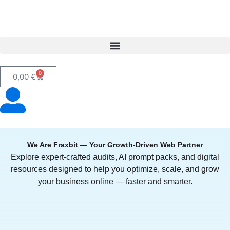
0
0,00
€
We Are Fraxbit — Your Growth-Driven Web Partner
Explore expert-crafted audits, AI prompt packs, and digital
resources designed to help you optimize, scale, and grow
your business online — faster and smarter.